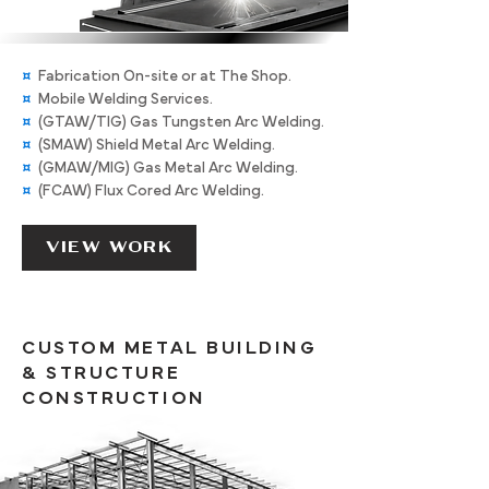
¤
Fabrication On-site or at The Shop.
¤
Mobile Welding Services.
¤
(GTAW/TIG) Gas Tungsten Arc Welding.
¤
(SMAW) Shield Metal Arc Welding.
¤
(GMAW/MIG) Gas Metal Arc Welding.
¤
(FCAW) Flux Cored Arc Welding.
VIEW WORK
CUSTOM METAL BUILDING
& STRUCTURE
CONSTRUCTION