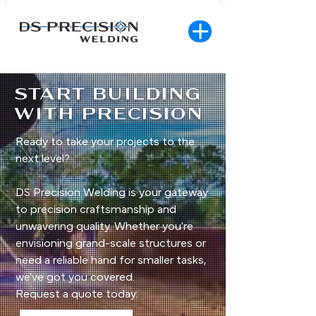
START BUILDING
WITH PRECISION
Ready to take your projects to the
next level?
DS Precision Welding is your gateway
to precision craftsmanship and
unwavering quality. Whether you're
envisioning grand-scale structures or
need a reliable hand for smaller tasks,
we've got you covered.
Request a quote today: