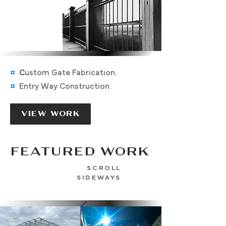
¤
C
ustom Gate Fabrication
.
¤
Entry Way Construction.
VIEW WORK
FEATURED WORK
SCROLL
SIDEWAYS