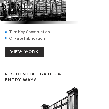
¤
Turn K
ey C
onstruction
.
¤
On-site F
abrication.
VIEW WORK
RESIDENTIAL GATES &
ENTRY WAYS