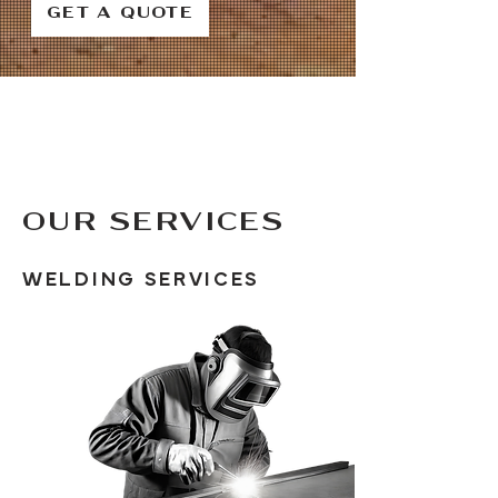
GET A QUOTE
OUR SERVICES
WELDING SERVICES