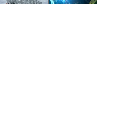
READY FOR PRECISION
CRAFTSMANSHIP?